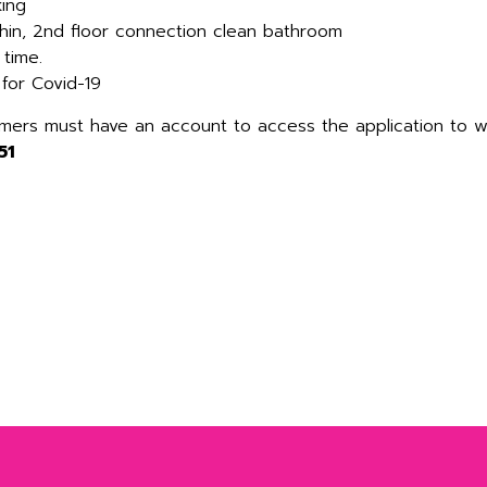
king
hin, 2nd floor connection clean bathroom
 time.
 for Covid-19
omers must have an account to access the application to 
51