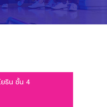
ยธิน ชั้น 4