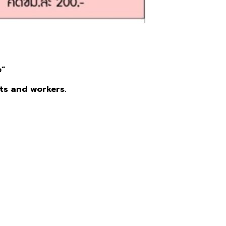
e”
nts and workers.