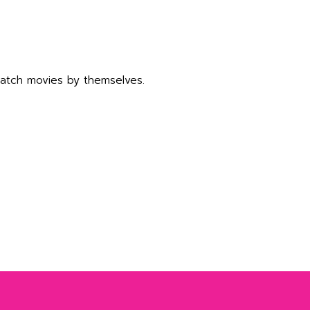
watch movies by themselves.