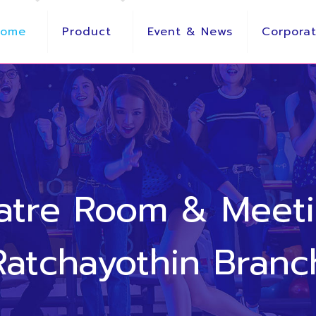
Home
Product
Event & News
Corporat
eatre Room & Meet
Ratchayothin Branc