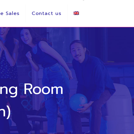
e Sales
Contact us
ing Room
h)