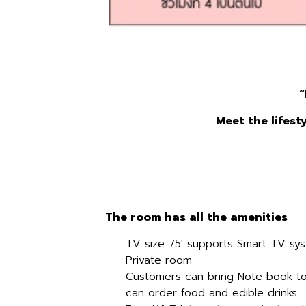
“
Meet the lifest
The room has all the amenities
TV size 75' supports Smart TV sy
Private room
Customers can bring Note book to
can order food and edible drinks