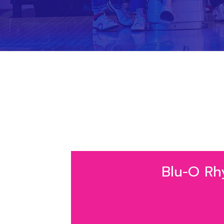
Blu-O Rhyt