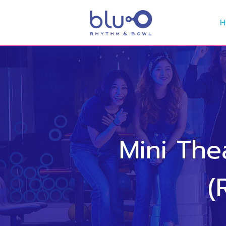
Mini Th
(