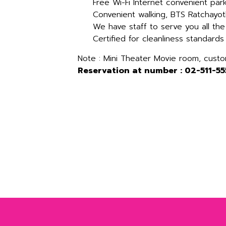
Free Wi-Fi Internet convenient par
Convenient walking, BTS Ratchayot
We have staff to serve you all the
Certified for cleanliness standards
Note : Mini Theater Movie room, cust
Reservation at number : 02-511-55