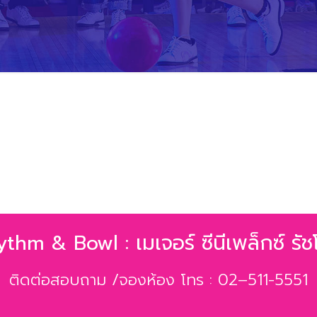
hm & Bowl : เมเจอร์ ซีนีเพล็กซ์ รัชโ
ติดต่อสอบถาม /จองห้อง โทร : 02–511-5551