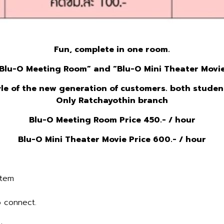
Fun, complete in one room.
Blu
-O Meeting Room” and “
Blu
-O Mini Theater Movi
yle of the new generation of customers. both stude
Only Ratchayothin branch
Blu
-O Meeting Room Price 450.- / hour
Blu
-O Mini Theater Movie Price 600.- / hour
stem
 connect.