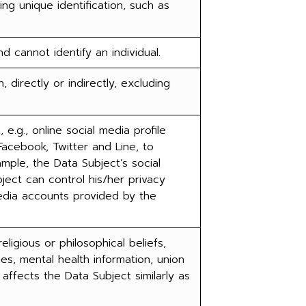
ing unique identification, such as
cannot identify an individual.
, directly or indirectly, excluding
e.g., online social media profile
Facebook, Twitter and Line, to
mple, the Data Subject’s social
bject can control his/her privacy
media accounts provided by the
eligious or philosophical beliefs,
ties, mental health information, union
affects the Data Subject similarly as