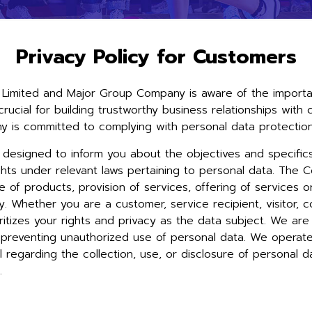
Privacy Policy for Customers
Limited and Major Group Company is aware of the importanc
d crucial for building trustworthy business relationships wi
 is committed to complying with personal data protection 
s designed to inform you about the objectives and specific
ghts under relevant laws pertaining to personal data. The C
le of products, provision of services, offering of services 
. Whether you are a customer, service recipient, visitor, c
itizes your rights and privacy as the data subject. We are 
nd preventing unauthorized use of personal data. We opera
 regarding the collection, use, or disclosure of personal 
s.