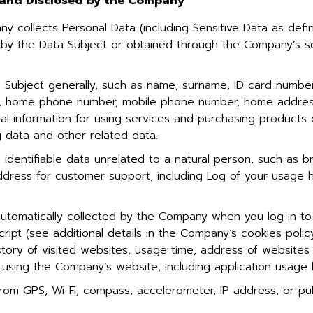
, and Disclosed by the Company
y collects Personal Data (including Sensitive Data as de
 by the Data Subject or obtained through the Company’s se
 Subject generally, such as name, surname, ID card number,
ph, home phone number, mobile phone number, home address
ial information for using services and purchasing products
 data and other related data.
dentifiable data unrelated to a natural person, such as b
address for customer support, including Log of your usage 
utomatically collected by the Company when you log in to
cript (see additional details in the Company’s cookies polic
tory of visited websites, usage time, address of websites
using the Company’s website, including application usage 
om GPS, Wi-Fi, compass, accelerometer, IP address, or publ