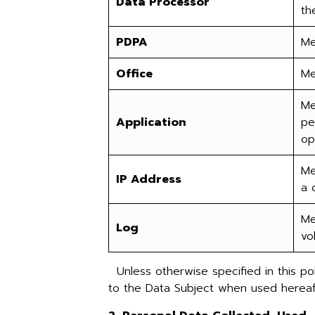
Data Processor
th
PDPA
Me
Office
Me
Me
Application
pe
op
Me
IP Address
a 
Me
Log
vo
Unless otherwise specified in this pol
to the Data Subject when used hereaft