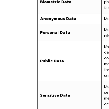
Biometric Data
ph
fa
Anonymous Data
Me
Me
Personal Data
in
Me
da
co
Public Data
me
th
se
Me
se
Sensitive Data
me
de