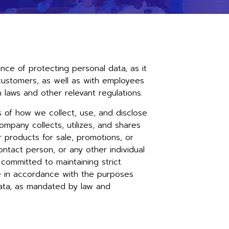
e of protecting personal data, as it
th customers, as well as with employees
laws and other relevant regulations.
s of how we collect, use, and disclose
ompany collects, utilizes, and shares
or products for sale, promotions, or
ontact person, or any other individual
committed to maintaining strict
te in accordance with the purposes
data, as mandated by law and