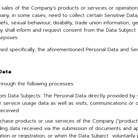
of sales of the Company’s products or services or operatio
any, in some cases, need to collect certain Sensitive Data
eliefs, sexual behaviour, disability, trade union information,
ny shall inform and request consent from the Data Subject 
urposes.
ioned specifically, the aforementioned Personal Data and Sen
 Data
hrough the following processes:
rom Data Subjects: The Personal Data directly provided by 
r service usage data as well as visits, communications or 
received:
chase products or use services of the Company (“products
luding data received via the submission of documents and ap
ion or registration; or when the Data Subject voluntarily