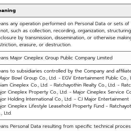
eaning
ans any operation performed on Personal Data or sets of
 not, such as collection, recording, organization, structuring,
sclosure by transmission, dissemination, or otherwise making
striction, erasure, or destruction.
ans Major Cineplex Group Public Company Limited
ans to subsidiaries controlled by the Company and affiliate
Major Bowl Group Co., Ltd. - EGV Entertainment Public Co., 
Siam Cineplex Co., Ltd. - Ratchayothin Realty Co., Ltd. - Ra
jor Cineplex Property Co., Ltd. - Major Cineplex Service Co.
jor Holding International Co., Ltd. - CJ Major Entertainment
jor Cineplex Lifestyle Leasehold Property Fund - Ratchayo
, Ltd.
ans Personal Data resulting from specific technical process