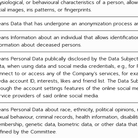
ysiological, or behavioural characteristics of a person, allow
cial images, iris patterns, or fingerprints.
ans Data that has undergone an anonymization process and 
ans Information about an individual that allows identification
formation about deceased persons.
ans Personal Data publically disclosed by the Data Subject, 
ta, when using data and social media credentials, e.g., for 
nnect to or access any of the Company’s services, for exa
dia account ID, interests, likes and friend list. The Data Su
rough the account settings features of the online social 
rvice providers of said online social media.
ans Personal Data about race, ethnicity, political opinions, r
xual behaviour, criminal records, health information, disabili
mbership, genetic data, biometric data, or other data that 
fined by the Committee.