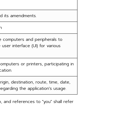
nd its amendments.
n
 computers and peripherals to
ser interface (UI) for various
puters or printers, participating in
ation.
gin, destination, route, time, date,
regarding the application's usage.
, and references to "you" shall refer