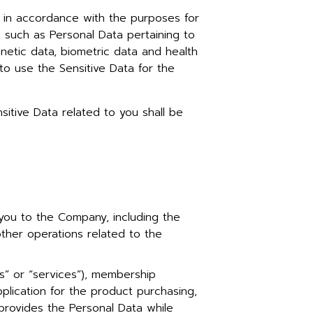
n in accordance with the purposes for
, such as Personal Data pertaining to
 genetic data, biometric data and health
to use the Sensitive Data for the
sitive Data related to you shall be
you to the Company, including the
other operations related to the
” or “services”), membership
plication for the product purchasing,
 provides the Personal Data while