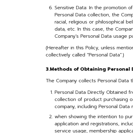
Sensitive Data: In the promotion 
Personal Data collection, the Comp
racial, religious or philosophical b
data, etc. In this case, the Compa
Company’s Personal Data usage p
(Hereafter in this Policy, unless ment
collectively called “Personal Data”.)
3.Methods of Obtaining Personal
The Company collects Personal Data t
Personal Data Directly Obtained f
collection of product purchasing o
company, including Personal Data 
when showing the intention to pur
application and registrations, inc
service usage, membership applicat