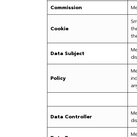
Commission
Me
Sm
Cookie
th
th
Me
Data Subject
di
Me
Policy
in
an
Me
Data Controller
di
Me