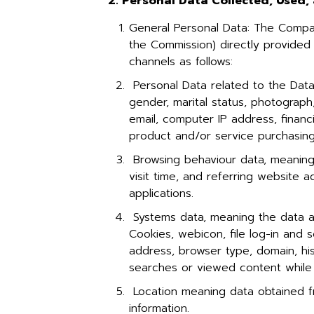
2. Personal Data Collected, Used
General Personal Data: The Compan
the Commission) directly provided
channels as follows:
Personal Data related to the Data
gender, marital status, photogra
email, computer IP address, financ
product and/or service purchasing
Browsing behaviour data, meaning i
visit time, and referring website 
applications.
Systems data, meaning the data a
Cookies, webicon, file log-in and s
address, browser type, domain, his
searches or viewed content while 
Location meaning data obtained fr
information.