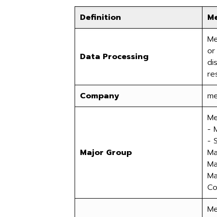
Definition
M
Me
or
Data Processing
di
re
Company
me
Me
- 
- 
Major Group
Ma
Ma
Ma
Co.
Me