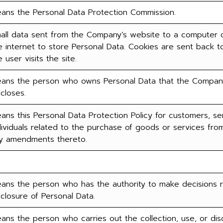
ans the Personal Data Protection Commission.
all data sent from the Company’s website to a computer o
e internet to store Personal Data. Cookies are sent back t
e user visits the site.
ans the person who owns Personal Data that the Company 
scloses.
ans this Personal Data Protection Policy for customers, serv
dividuals related to the purchase of goods or services f
y amendments thereto.
ans the person who has the authority to make decisions re
sclosure of Personal Data.
ans the person who carries out the collection, use, or dis