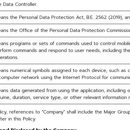
e Data Controller.
ans the Personal Data Protection Act, B.E. 2562 (2019), a
ans the Office of the Personal Data Protection Commissio
ans programs or sets of commands used to control mobile
rform commands and respond to user needs, including the u
erations.
ans numerical symbols assigned to each device, such as com
computer network using the Internet Protocol for communic
ans data generated from using the application, including ori
lume, duration, service type, or other relevant information 
icy, references to "Company" shall include the Major Group
er in this Policy.