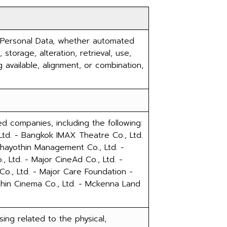
 Personal Data, whether automated
 storage, alteration, retrieval, use,
 available, alignment, or combination,
d companies, including the following:
Ltd. - Bangkok IMAX Theatre Co., Ltd.
tchayothin Management Co., Ltd. -
, Ltd. - Major CineAd Co., Ltd. -
 Co., Ltd. - Major Care Foundation -
thin Cinema Co., Ltd. - Mckenna Land
ing related to the physical,