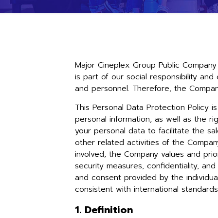
Major Cineplex Group Public Company 
is part of our social responsibility an
and personnel. Therefore, the Company
This Personal Data Protection Policy i
personal information, as well as the ri
your personal data to facilitate the sa
other related activities of the Company
involved, the Company values and prior
security measures, confidentiality, a
and consent provided by the individual
consistent with international standard
1. Definition