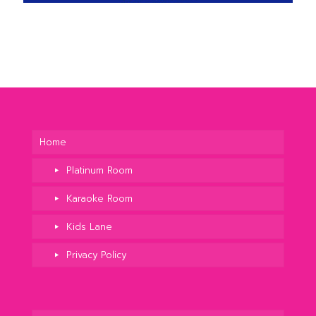
Home
Platinum Room
Karaoke Room
Kids Lane
Privacy Policy