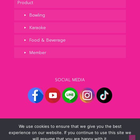
Product
Bowling
Karaoke
Food & Beverage
Member
SOCIAL MEDIA
We use cookies to ensure that we give you the best
experience on our website. If you continue to use this site we
© 2021 Blu-O Friends. All Rights Reserved.
will assume that you are happy with it.