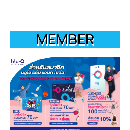
MEMBER