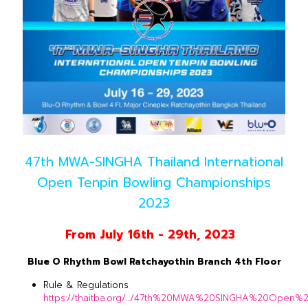
47th MWA-SINGHA Thailand International
Open Tenpin Bowling Championships
2023
From July 16th - 29th, 2023
Blue O Rhythm Bowl Ratchayothin Branch 4th Floor
Rule & Regulations
https://thaitba.org/.../47th%20MWA%20SINGHA%20Open%20