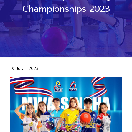
Championships 2023
July 1, 2023