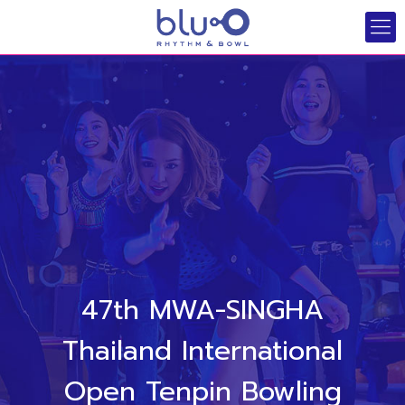
47th MWA-SINGHA
Thailand International
Open Tenpin Bowling