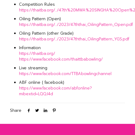
Competition Rules
https://thaitba.org/.../47th%20MWA%20SINGHA%20Open%20
Oiling Pattern (Open)
https://thaitba.org/.../2023/47ththai_OilingPattern_Open.pdf
Oiling Pattern (other Grade)
https://thaitba.org/.../2023/47ththai_OilingPattern_YGS.pdf
Information
https://thaitba.org/
https://www.facebook.com/thaittbabowling/
Live streaming
https://www.facebook.com/TTBAbowlingchannel
ABF online ( facebook)
https://www.facebook.com/abfonline?
mibextid=LQQJ4d
Share