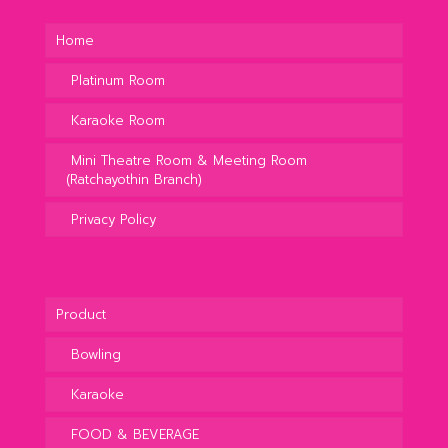
Home
Platinum Room
Karaoke Room
Mini Theatre Room & Meeting Room
(Ratchayothin Branch)
Privacy Policy
Product
Bowling
Karaoke
FOOD & BEVERAGE